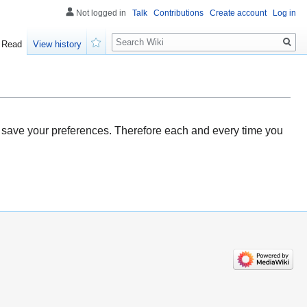
Not logged in
Talk
Contributions
Create account
Log in
Search
Read
View history
Watch
ou save your preferences. Therefore each and every time you