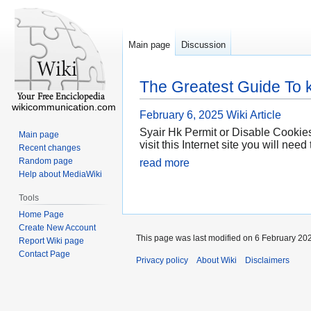
Main page
Discussion
The Greatest Guide To 
wikicommunication.com
February 6, 2025
Wiki Article
Syair Hk Permit or Disable Cookies
Main page
visit this Internet site you will ne
Recent changes
Random page
read more
Help about MediaWiki
Tools
Home Page
Create New Account
This page was last modified on 6 February 202
Report Wiki page
Contact Page
Privacy policy
About Wiki
Disclaimers