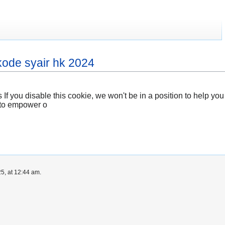
kode syair hk 2024
 If you disable this cookie, we won't be in a position to help y
ed to empower o
5, at 12:44 am.